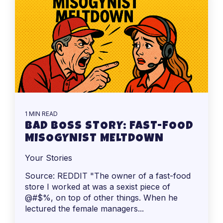
1 MIN READ
BAD BOSS STORY: FAST-FOOD
MISOGYNIST MELTDOWN
Your Stories
Source: REDDIT "The owner of a fast-food
store I worked at was a sexist piece of
@#$%, on top of other things. When he
lectured the female managers...