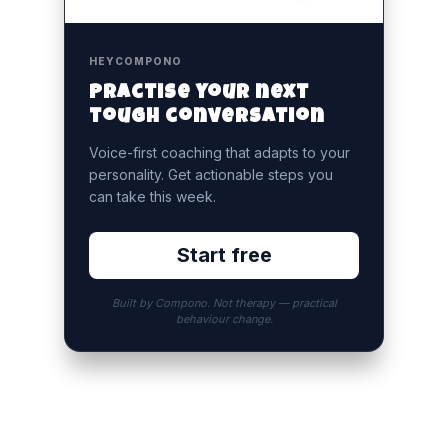
HEYCOMPONO
Practise your next
tough conversation
Voice-first coaching that adapts to your
personality. Get actionable steps you
can take this week.
Start free
Built by Compono. Not therapy — practical
behaviour change.