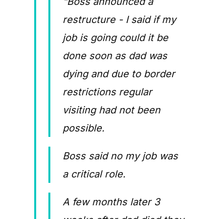
"Boss announced a
restructure - I said if my
job is going could it be
done soon as dad was
dying and due to border
restrictions regular
visiting had not been
possible.
Boss said no my job was
a critical role.
A few months later 3