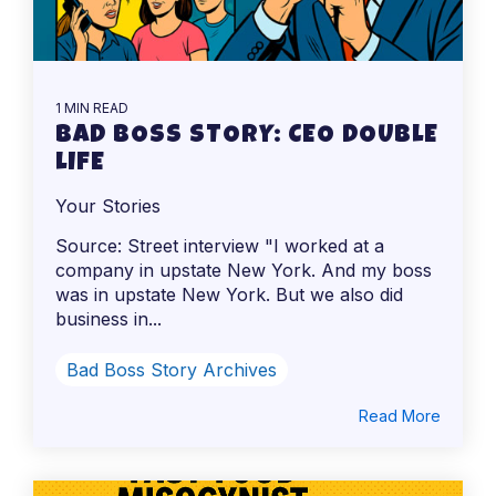
1 MIN READ
BAD BOSS STORY: CEO DOUBLE
LIFE
Your Stories
Source: Street interview "I worked at a
company in upstate New York. And my boss
was in upstate New York. But we also did
business in...
Bad Boss Story Archives
Read More