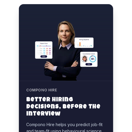
COMPONO HIRE
Better hiring
decisions, before the
interview
Compono Hire helps you predict job-fit
and team-fit using behavioural science,