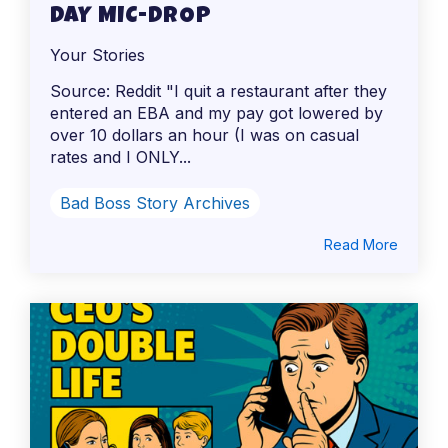
DAY MIC-DROP
Your Stories
Source: Reddit "I quit a restaurant after they
entered an EBA and my pay got lowered by
over 10 dollars an hour (I was on casual
rates and I ONLY...
Bad Boss Story Archives
Read More