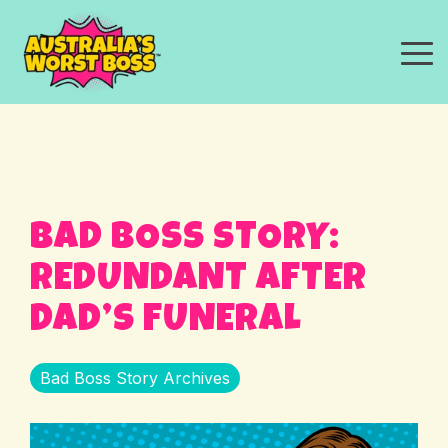
Skip
to
the
To
main
Me
content.
BAD BOSS STORY:
REDUNDANT AFTER
DAD’S FUNERAL
Bad Boss Story Archives