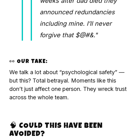
weeks after dad died they
announced redundancies
including mine. I’ll never
forgive that $@#&."
👀 OUR TAKE:
We talk a lot about “psychological safety” —
but this? Total betrayal. Moments like this
don’t just affect one person. They wreck trust
across the whole team.
🧠 COULD THIS HAVE BEEN
AVOIDED?