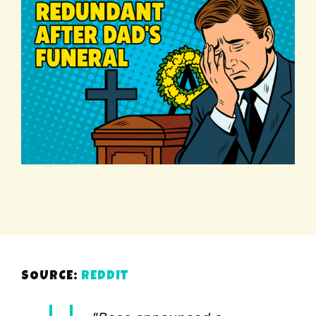
SOURCE:
REDDIT