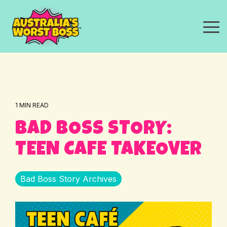
Skip
to
the
To
main
Me
content.
1 MIN READ
BAD BOSS STORY:
TEEN CAFE TAKEOVER
Bad Boss Story Archives