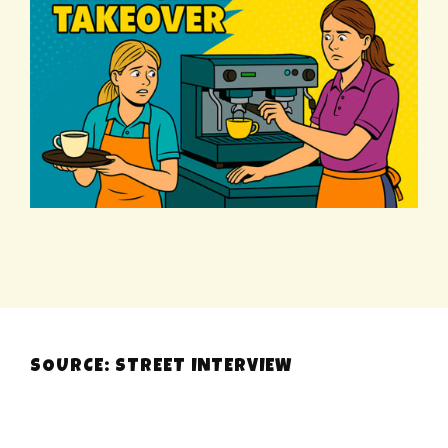
SOURCE: STREET INTERVIEW