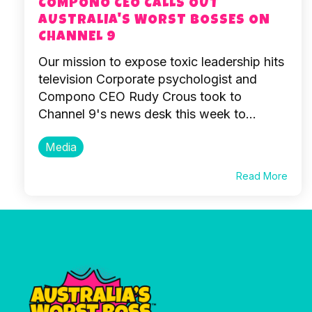
COMPONO CEO CALLS OUT
AUSTRALIA'S WORST BOSSES ON
CHANNEL 9
Our mission to expose toxic leadership hits
television Corporate psychologist and
Compono CEO Rudy Crous took to
Channel 9's news desk this week to...
Media
Read More