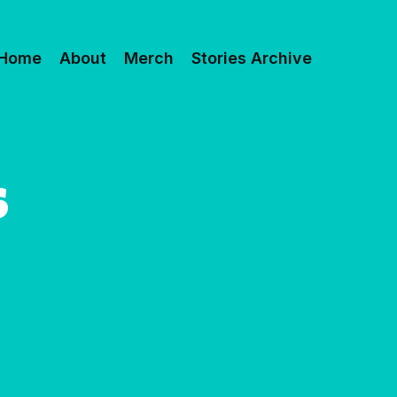
Home
About
Merch
Stories Archive
S