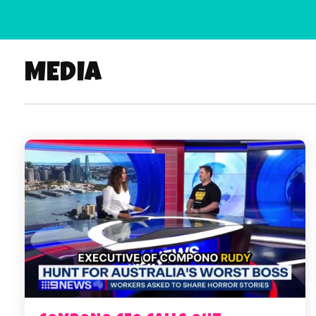
MEDIA