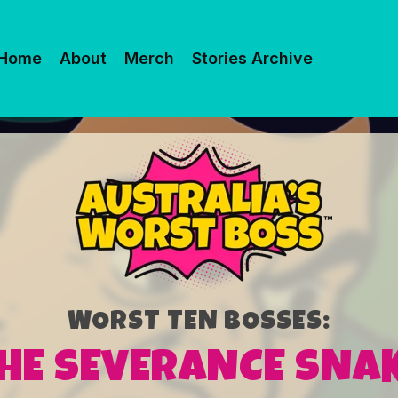
Home
About
Merch
Stories Archive
WORST TEN BOSSES:
HE SEVERANCE SNA