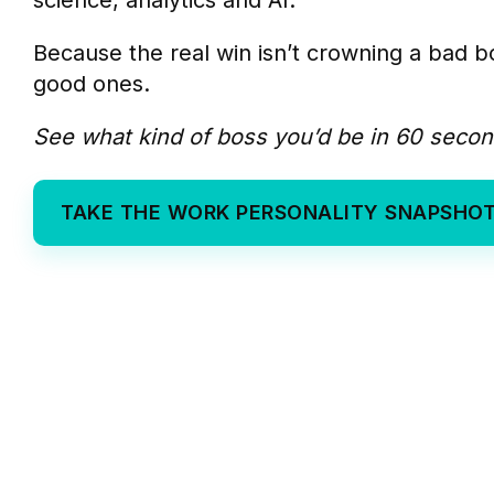
science, analytics and AI.
Because the real win isn’t crowning a bad bo
good ones.
See what kind of boss you’d be in 60 secon
TAKE THE WORK PERSONALITY SNAPSHO