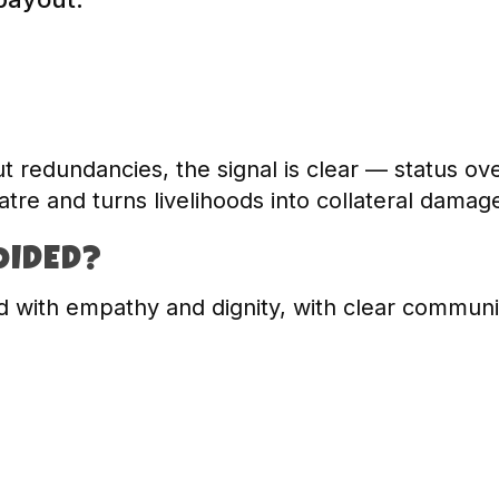
t redundancies, the signal is clear — status ov
tre and turns livelihoods into collateral damag
OIDED?
 with empathy and dignity, with clear communi