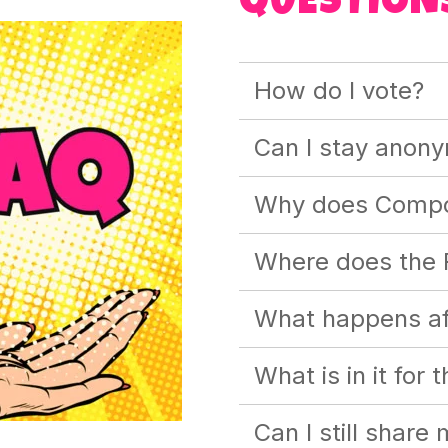
QUESTION
How do I vote?
Can I stay anon
Why does Compo
Where does the 
What happens aft
What is in it for 
Can I still share