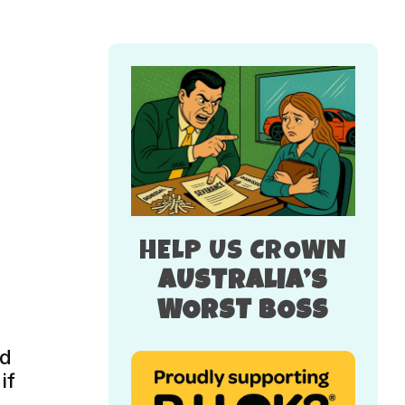
HELP US CROWN
AUSTRALIA’S
WORST BOSS
nd
if