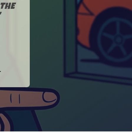
THE
"
.