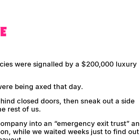
E
ies were signalled by a $200,000 luxury
were being axed that day.
hind closed doors, then sneak out a side
e rest of us.
company into an “emergency exit trust” a
ion, while we waited weeks just to find out 
payout.