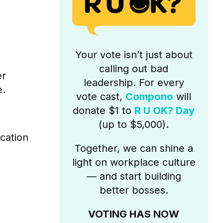
Your vote isn’t just about
calling out bad
er
leadership. For every
e.
vote cast,
Compono
will
donate $1 to
R U OK? Day
(up to $5,000).
cation
Together, we can shine a
light on workplace culture
— and start building
better bosses.
VOTING HAS NOW