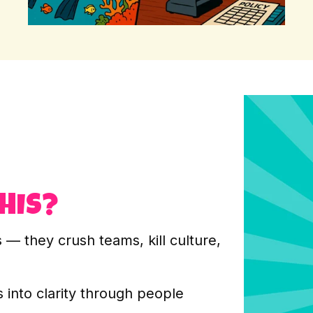
HIS?
— they crush teams, kill culture,
 into clarity through people