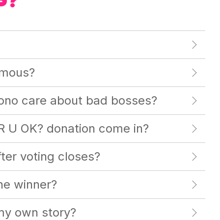
S?
ymous?
no care about bad bosses?
R U OK? donation come in?
er voting closes?
the winner?
 my own story?