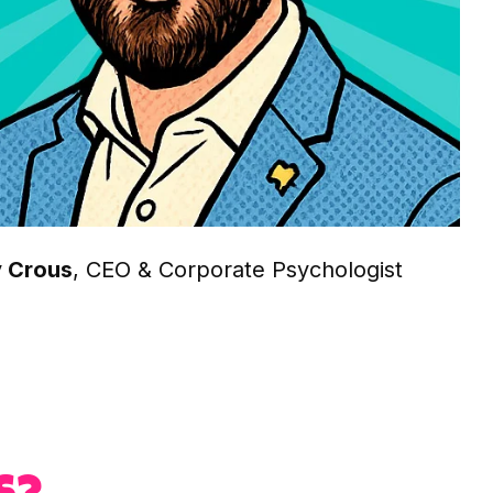
 Crous
, CEO & Corporate Psychologist