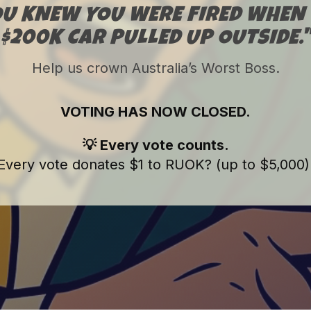
OU KNEW YOU WERE FIRED WHEN 
$200K CAR PULLED UP OUTSIDE.
Help us crown Australia’s Worst Boss.
VOTING HAS NOW CLOSED.
💡 Every vote counts.
Every vote donates $1 to RUOK? (up to $5,000)