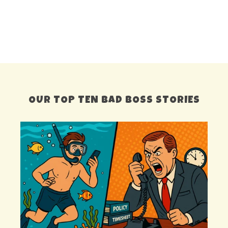
OUR TOP TEN BAD BOSS STORIES