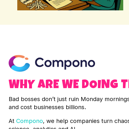
WHY ARE WE DOING T
Bad bosses don’t just ruin Monday mornings 
and cost businesses billions.
At
Compono
, we help companies turn chaos