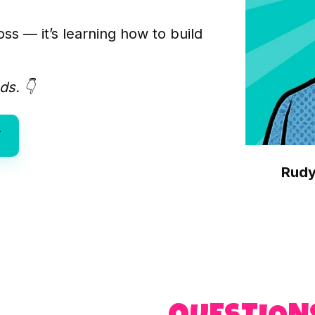
ss — it’s learning how to build
ds. 👇
T
Rudy