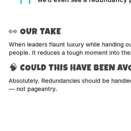
👀 OUR TAKE
When leaders flaunt luxury while handing ou
people. It reduces a tough moment into thea
🧠 COULD THIS HAVE BEEN AV
Absolutely. Redundancies should be handled
— not pageantry.