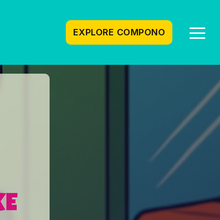
EXPLORE COMPONO
Togg
Men
KE