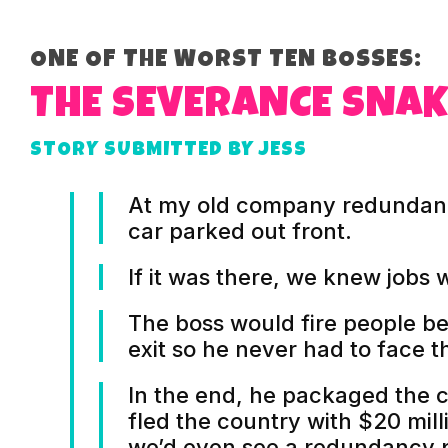
ONE OF THE WORST TEN BOSSES:
THE SEVERANCE SNAK
STORY SUBMITTED BY JESS
At my old company redundanc
car parked out front.
If it was there, we knew jobs 
The boss would fire people be
exit so he never had to face th
In the end, he packaged the 
fled the country with $20 mill
we’d even see a redundancy 