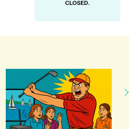
CLOSED.